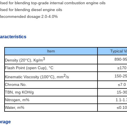
sed for blending top-grade internal combustion engine oils
sed for blending diesel engine oils
Recommended dosage:2.0-4.0%
aracteristics
Item
Typical V
3
890-9
Density (20°C), Kg/m
Flash Point (open Cup), °C
≥170
2
150-2
Kinematic Viscosity (100°C), mm
/s
Chroma No.
≤7.0
TBN, mg KOH/g
15-3
Nitrogen, m%
1.1-1.
Water, m%
≤0.10
orage