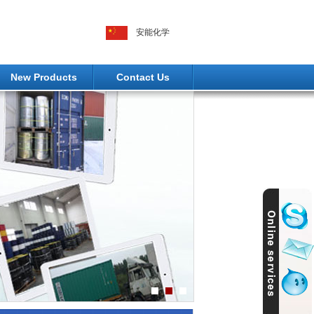
安能化学
New Products
Contact Us