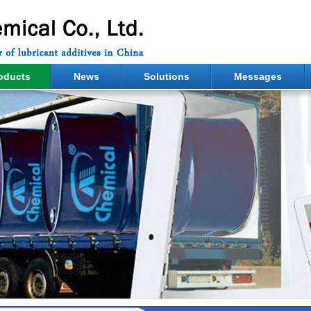
oducts
News
Solutions
Messages