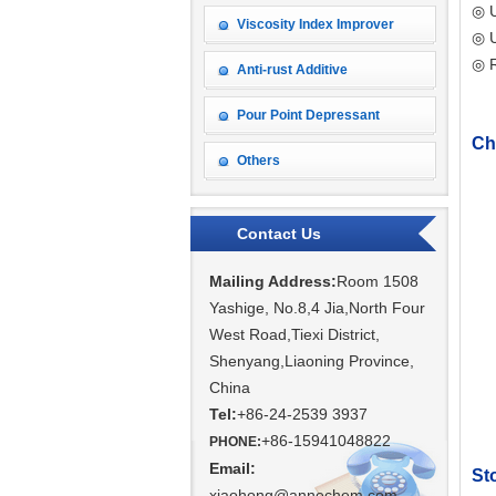
◎ U
Viscosity Index Improver
◎ U
◎ 
Anti-rust Additive
Pour Point Depressant
Ch
Others
Contact Us
Mailing Address:
Room 1508
Yashige, No.8,4 Jia,North Four
West Road,Tiexi District,
Shenyang,
Liaoning Province,
China
Tel:
+86-24-2539 3937
+86-15941048822
PHONE:
Email:
St
xiaohong@annechem.com