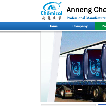
Home
Company
Pr