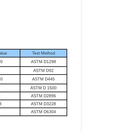
alue
Test Method
50
ASTM D1298
ASTM D92
50
ASTM D445
ASTM D 1500
0
ASTM D2896
3
ASTM D3228
ASTM D6304