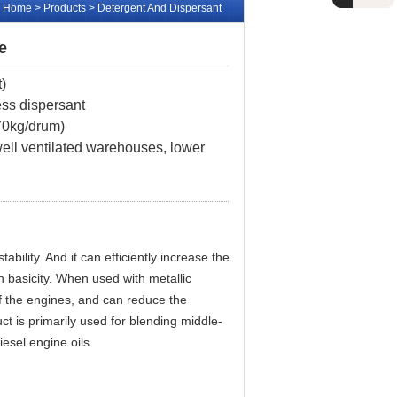
Home
> Products > Detergent And Dispersant
e
t
)
ess dispersant
170kg/drum)
 well ventilated warehouses, lower
bility. And it can efficiently increase the
in basicity. When used with metallic
f the engines, and can reduce the
t is primarily used for blending middle-
iesel engine oils.