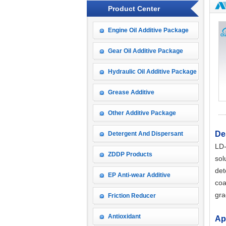
Product Center
Engine Oil Additive Package
Gear Oil Additive Package
Hydraulic Oil Additive Package
Grease Additive
Other Additive Package
De
Detergent And Dispersant
LD
ZDDP Products
sol
det
EP Anti-wear Additive
coa
gra
Friction Reducer
Antioxidant
Ap