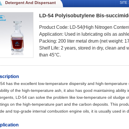
Detergent And Dispersant
SITE :
LD-54 Polyisobutylene Bis-succimid
Product Code: LD-54(High
Nitrogen Conten
Application: Used in lubricating oils as ashl
Packing: 200 liter metal drum (net weight: 
Shelf Life: 2 years, stored in dry, clean and
than 45°C.
scription
-54
has the excellent low-temperature dispersity and high-temperature sta
ubility of the high-temperature ash, it also has good maintaining ability 
ergents,
LD-54
can solve the problem like low-temperature oil sludge o
tings on the high-temperature part and the carbon deposits. This produc
de and top-grade internal combustion engine oils, it is usually used in d
plication